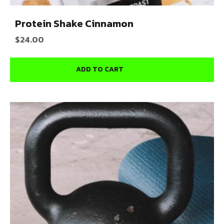
Protein Shake Cinnamon
$
24.00
ADD TO CART