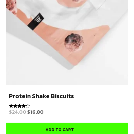
Protein Shake Biscuits
$
24.00
$
16.80
Rated
4.00
out of 5
ADD TO CART