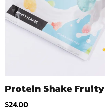
Protein Shake Fruity
$
24.00