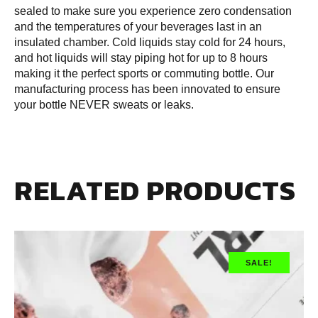
sealed to make sure you experience zero condensation
and the temperatures of your beverages last in an
insulated chamber. Cold liquids stay cold for 24 hours,
and hot liquids will stay piping hot for up to 8 hours
making it the perfect sports or commuting bottle. Our
manufacturing process has been innovated to ensure
your bottle NEVER sweats or leaks.
RELATED PRODUCTS
SALE!