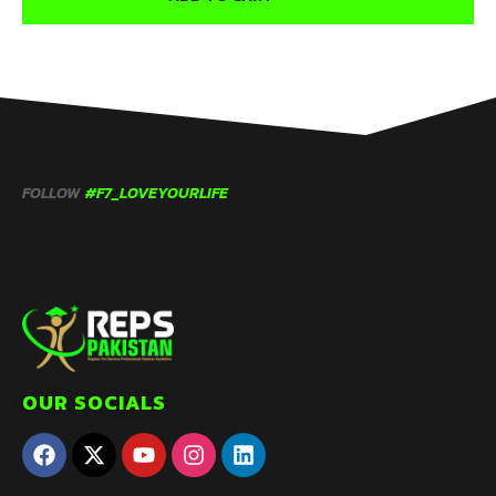
FOLLOW
#F7_LOVEYOURLIFE
OUR SOCIALS