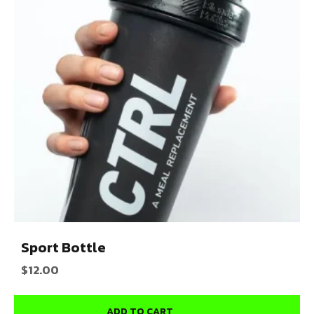
Sport Bottle
$
12.00
ADD TO CART