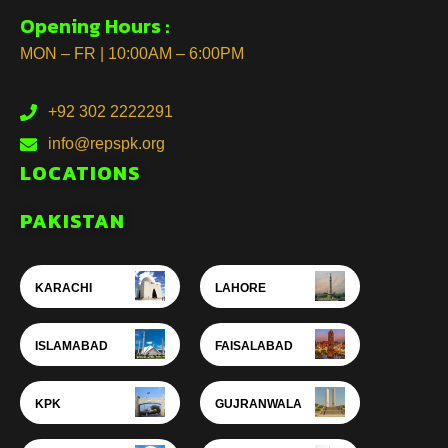
Opening Hours :
MON – FR | 10:00AM – 6:00PM
+92 302 2222291
info@repspk.org
LOCATIONS
PAKISTAN
KARACHI
LAHORE
ISLAMABAD
FAISALABAD
KPK
GUJRANWALA