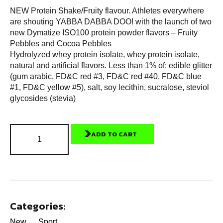
NEW Protein Shake/Fruity flavour. Athletes everywhere
are shouting YABBA DABBA DOO! with the launch of two
new Dymatize ISO100 protein powder flavors – Fruity
Pebbles and Cocoa Pebbles
Hydrolyzed whey protein isolate, whey protein isolate,
natural and artificial flavors. Less than 1% of: edible glitter
(gum arabic, FD&C red #3, FD&C red #40, FD&C blue
#1, FD&C yellow #5), salt, soy lecithin, sucralose, steviol
glycosides (stevia)
ADD TO CART
Categories:
New
Sport