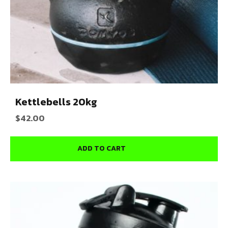
Kettlebells 20kg
$
42.00
ADD TO CART