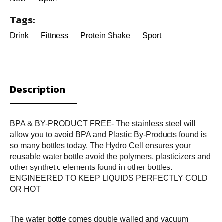
Tags:
Drink
Fittness
Protein Shake
Sport
Description
BPA & BY-PRODUCT FREE- The stainless steel will
allow you to avoid BPA and Plastic By-Products found is
so many bottles today. The Hydro Cell ensures your
reusable water bottle avoid the polymers, plasticizers and
other synthetic elements found in other bottles.
ENGINEERED TO KEEP LIQUIDS PERFECTLY COLD
OR HOT
The water bottle comes double walled and vacuum