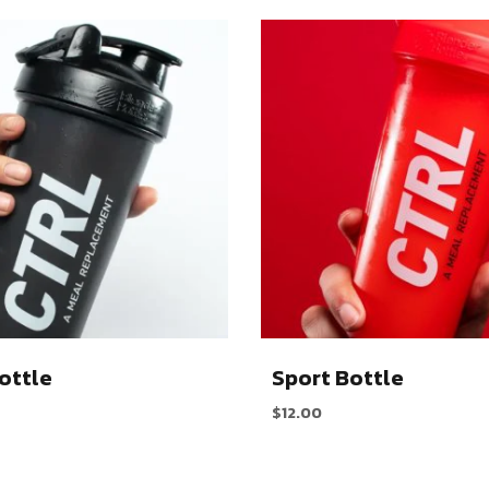
ottle
Sport Bottle
$
12.00