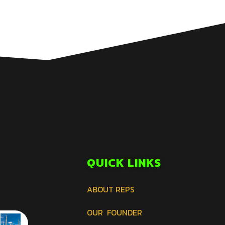
QUICK LINKS
ABOUT REPS
OUR FOUNDER