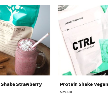
 Shake Strawberry
Protein Shake Vega
$
29.00