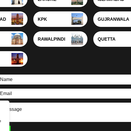
BAD
KPK
GUJRANWALA
RAWALPINDI
QUETTA
e