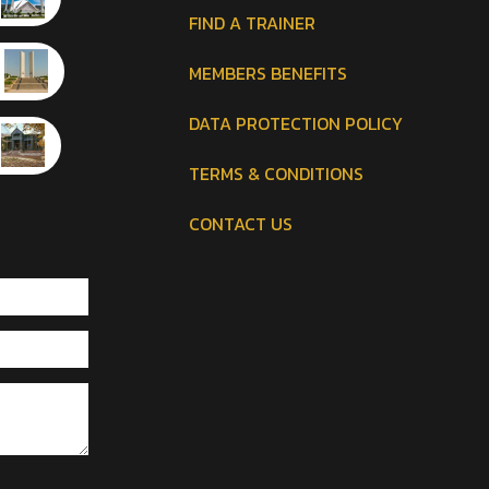
FIND A TRAINER
MEMBERS BENEFITS
DATA PROTECTION POLICY
TERMS & CONDITIONS
CONTACT US