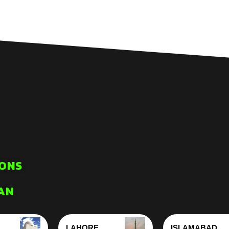
ONS
AN
LAHORE
ISLAMABAD