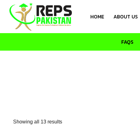
HOME
ABOUT US
FAQS
Showing all 13 results