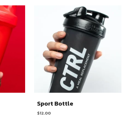
Sport Bottle
$
12.00