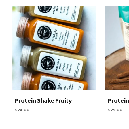
Protein Shake Fruity
Protein
$
24.00
$
29.00