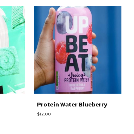
n
Protein Water Blueberry
$
12.00