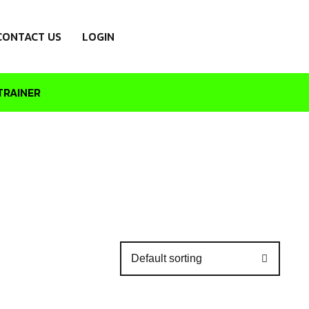
CONTACT US
LOGIN
TRAINER