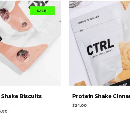
SALE!
 Shake Biscuits
Protein Shake Cinn
$
24.00
6.80