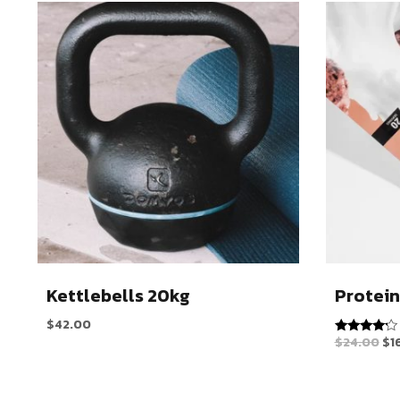
Kettlebells 20kg
Protein
$
42.00
$
24.00
$
1
Rated
4.00
out of 5