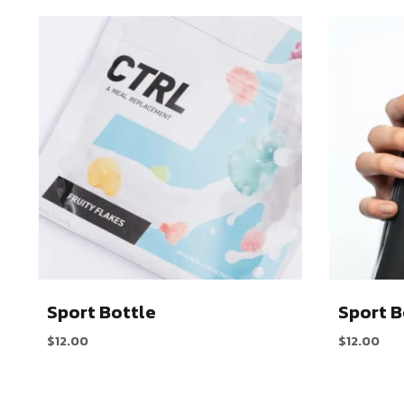
Sport Bottle
Sport B
$
12.00
$
12.00