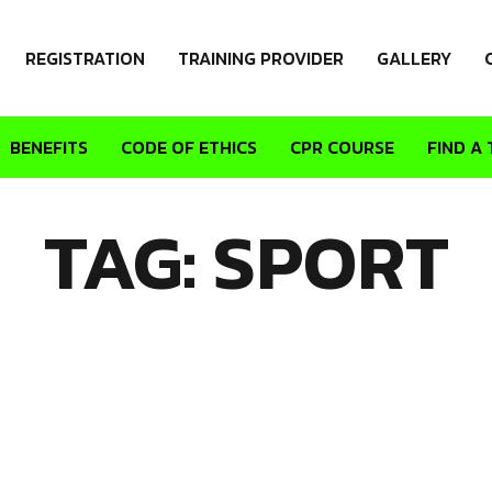
REGISTRATION
TRAINING PROVIDER
GALLERY
BENEFITS
CODE OF ETHICS
CPR COURSE
FIND A 
TAG: SPORT