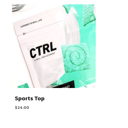
Sports Top
$
24.00