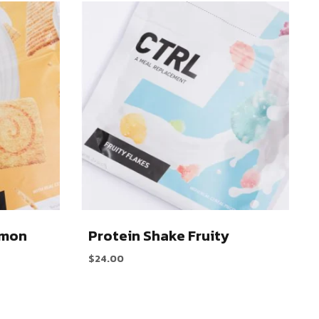
amon
Protein Shake Fruity
$
24.00