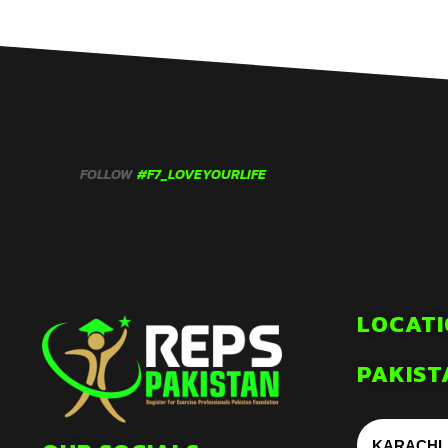
FOLLOW
#F7_LOVEYOURLIFE
LOCATI
PAKIST
KARACHI