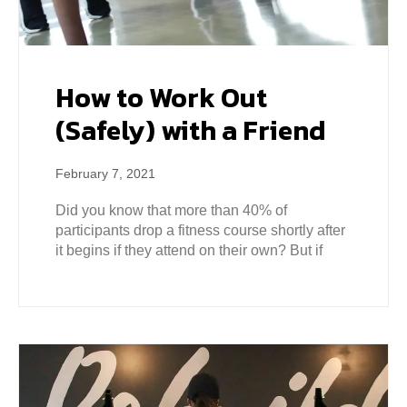
How to Work Out
(Safely) with a Friend
February 7, 2021
Did you know that more than 40% of
participants drop a fitness course shortly after
it begins if they attend on their own? But if