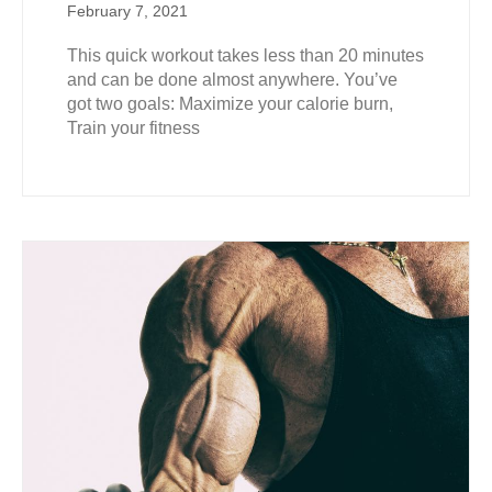
February 7, 2021
This quick workout takes less than 20 minutes
and can be done almost anywhere. You’ve
got two goals: Maximize your calorie burn,
Train your fitness