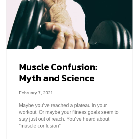
Muscle Confusion:
Myth and Science
February 7, 2021
Maybe you’ve reached a plateau in your
workout. Or maybe your fitness goals seem to
stay just out of reach. You’ve heard about
“muscle confusion”