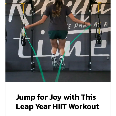
Jump for Joy with This
Leap Year HIIT Workout