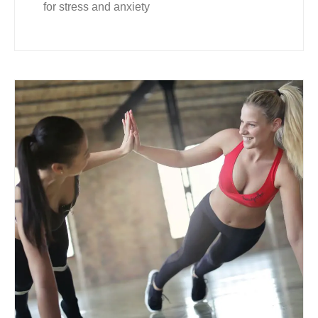
for stress and anxiety