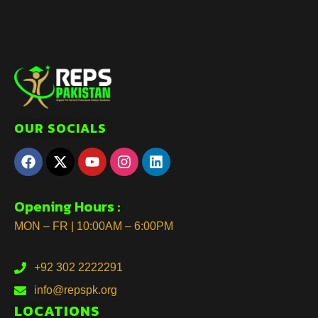
OUR SOCIALS
Opening Hours :
MON – FR | 10:00AM – 6:00PM
+92 302 2222291
info@repspk.org
LOCATIONS