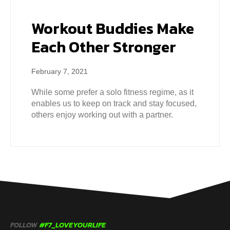
Workout Buddies Make
Each Other Stronger
February 7, 2021
While some prefer a solo fitness regime, as it
enables us to keep on track and stay focused,
others enjoy working out with a partner.
FOLLOW
#F7_LOVEYOURLIFE