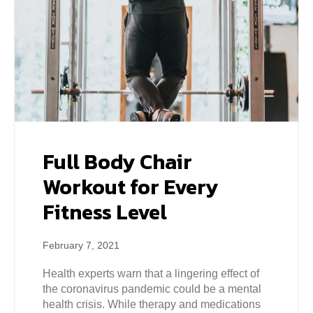
Full Body Chair
Workout for Every
Fitness Level
February 7, 2021
Health experts warn that a lingering effect of
the coronavirus pandemic could be a mental
health crisis. While therapy and medications