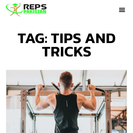
TAG: TIPS AND
TRICKS