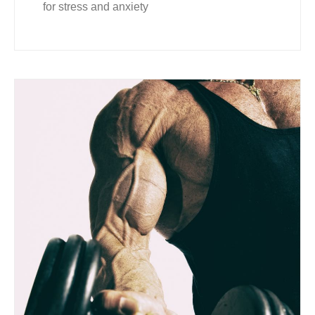
for stress and anxiety