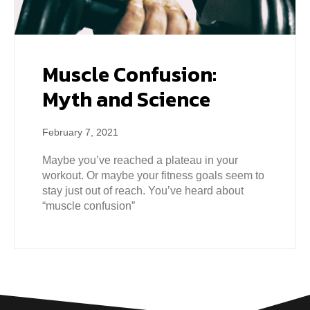
Muscle Confusion:
Myth and Science
February 7, 2021
Maybe you’ve reached a plateau in your
workout. Or maybe your fitness goals seem to
stay just out of reach. You’ve heard about
“muscle confusion”