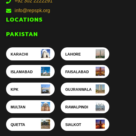
+92 302 2222291
info@repspk.org
LOCATIONS
PAKISTAN
KARACHI
LAHORE
ISLAMABAD
FAISALABAD
KPK
GUJRANWALA
MULTAN
RAWALPINDI
QUETTA
SIALKOT