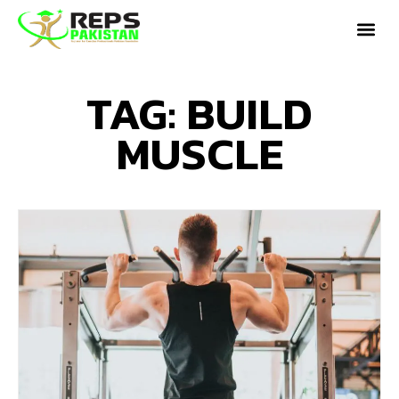
TAG: BUILD
MUSCLE