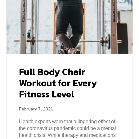
Full Body Chair
Workout for Every
Fitness Level
February 7, 2021
Health experts warn that a lingering effect of
the coronavirus pandemic could be a mental
health crisis. While therapy and medications