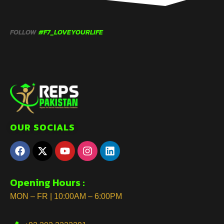
FOLLOW
#F7_LOVEYOURLIFE
OUR SOCIALS
Opening Hours :
MON – FR | 10:00AM – 6:00PM