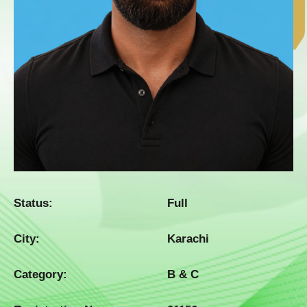
Status:
Full
City:
Karachi
Category:
B & C