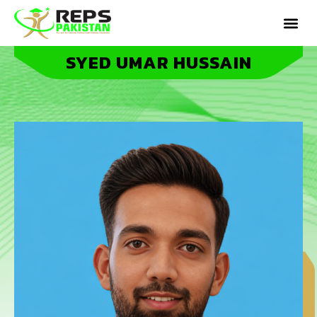
SYED UMAR HUSSAIN