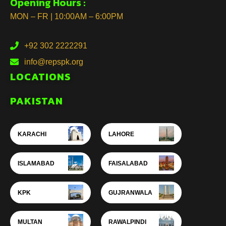
Opening Hours :
MON – FR | 10:00AM – 6:00PM
+92 302 2222291
info@repspk.org
LOCATIONS
PAKISTAN
KARACHI
LAHORE
ISLAMABAD
FAISALABAD
KPK
GUJRANWALA
MULTAN
RAWALPINDI