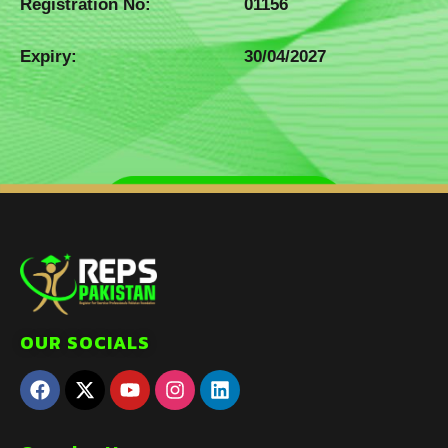
Registration No:
01156
Expiry:
30/04/2027
OUR SOCIALS