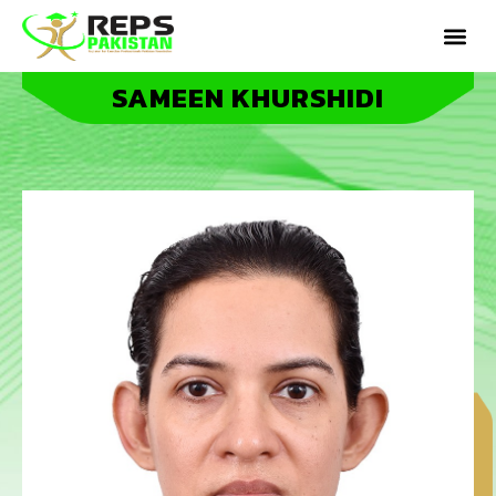
SAMEEN KHURSHIDI