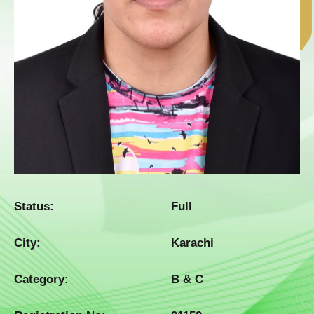
Status:
Full
City:
Karachi
Category:
B & C