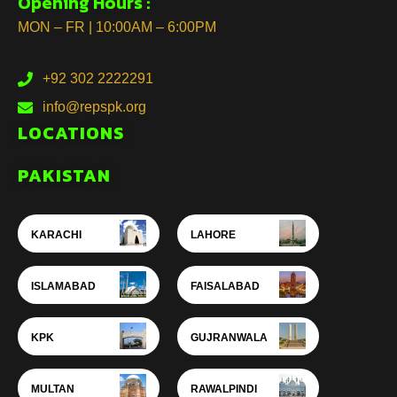
Opening Hours :
MON – FR | 10:00AM – 6:00PM
+92 302 2222291
info@repspk.org
LOCATIONS
PAKISTAN
KARACHI
LAHORE
ISLAMABAD
FAISALABAD
KPK
GUJRANWALA
MULTAN
RAWALPINDI