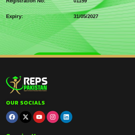
Registration No:
01159
Expiry:
31/05/2027
OUR SOCIALS