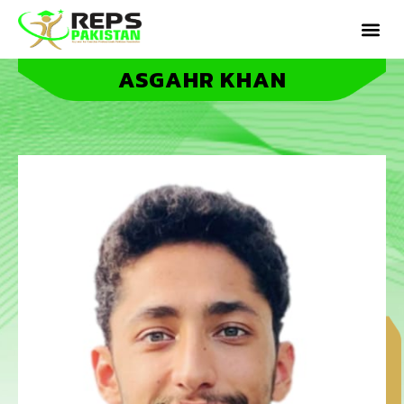
ASGAHR KHAN