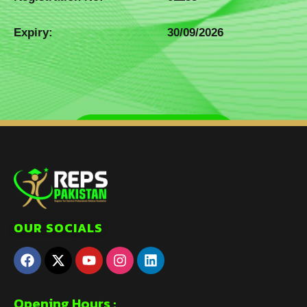
Expiry:
30/09/2026
OUR SOCIALS
Opening Hours :