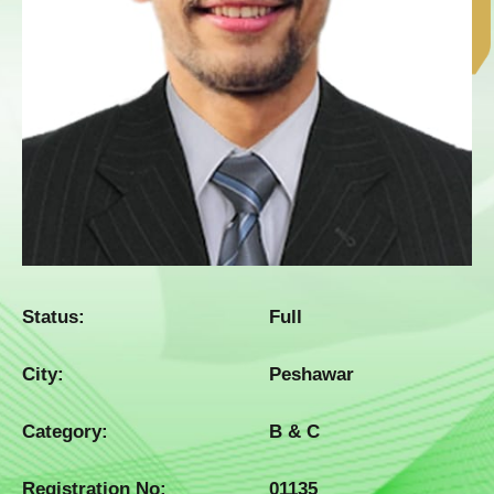
Status:
Full
City:
Peshawar
Category:
B & C
Registration No:
01135