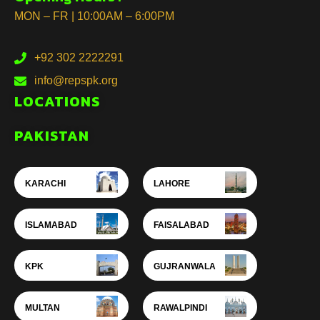
MON – FR | 10:00AM – 6:00PM
+92 302 2222291
info@repspk.org
LOCATIONS
PAKISTAN
KARACHI
LAHORE
ISLAMABAD
FAISALABAD
KPK
GUJRANWALA
MULTAN
RAWALPINDI