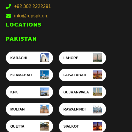
+92 302 2222291
info@repspk.org
LOCATIONS
PAKISTAN
KARACHI
LAHORE
ISLAMABAD
FAISALABAD
KPK
GUJRANWALA
MULTAN
RAWALPINDI
QUETTA
SIALKOT