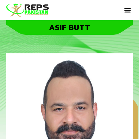
ASIF BUTT