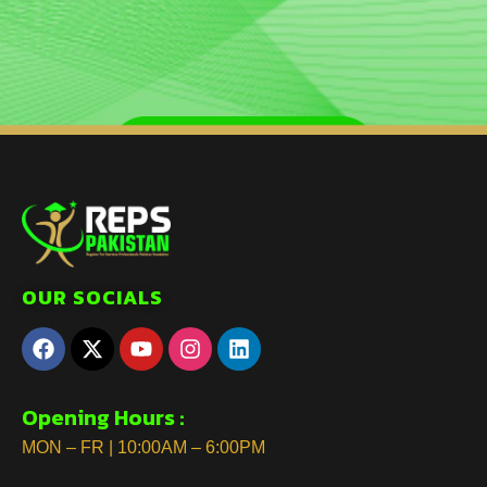
OUR SOCIALS
Opening Hours :
MON – FR | 10:00AM – 6:00PM