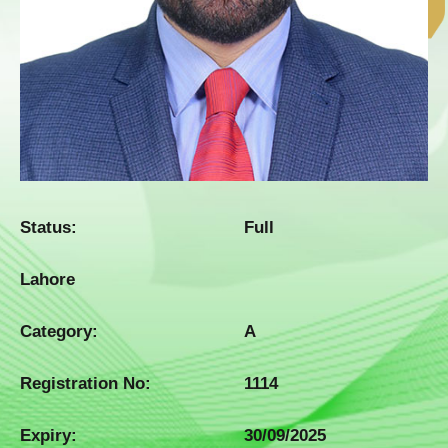
Status:
Full
Lahore
Category:
A
Registration No:
1114
Expiry:
30/09/2025