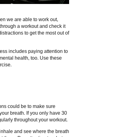
hen we are able to work out,
 through a workout and check it
stractions to get the most out of
ess includes paying attention to
mental health, too. Use these
rcise.
ions could be to make sure
your breath. If you only have 30
egularly throughout your workout.
inhale and see where the breath