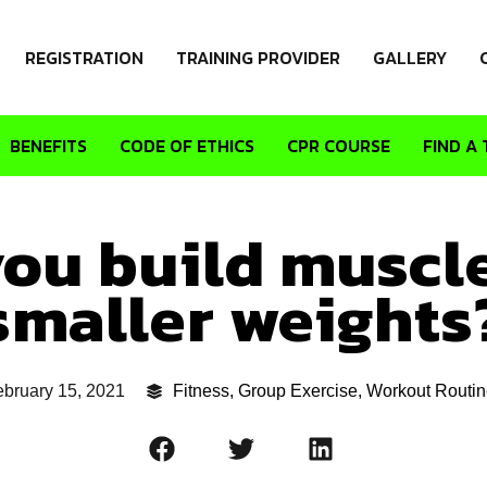
REGISTRATION
TRAINING PROVIDER
GALLERY
BENEFITS
CODE OF ETHICS
CPR COURSE
FIND A 
ou build muscl
smaller weights
bruary 15, 2021
Fitness
,
Group Exercise
,
Workout Routin