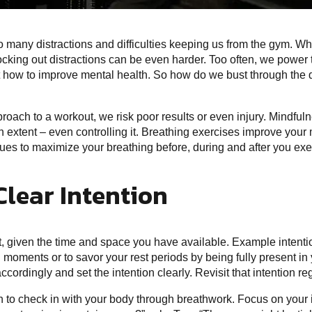
so many distractions and difficulties keeping us from the gym. W
ocking out distractions can be even harder. Too often, we power
out how to improve mental health. So how do we bust through the di
roach to a workout, we risk poor results or even injury. Mindfuln
 extent – even controlling it. Breathing exercises improve your 
es to maximize your breathing before, during and after you exe
Clear Intention
ut, given the time and space you have available. Example intent
l moments or to savor your rest periods by being fully present in 
cordingly and set the intention clearly. Revisit that intention r
 to check in with your body through breathwork. Focus on your 