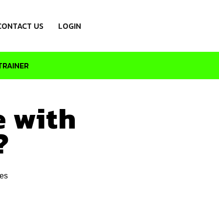
CONTACT US
LOGIN
TRAINER
e with
?
es