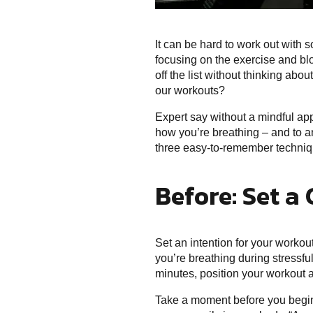
It can be hard to work out with 
focusing on the exercise and bl
off the list without thinking ab
our workouts?
Expert say without a mindful app
how you’re breathing – and to an
three easy-to-remember techniqu
Before: Set a 
Set an intention for your worko
you’re breathing during stressfu
minutes, position your workout ac
Take a moment before you begin