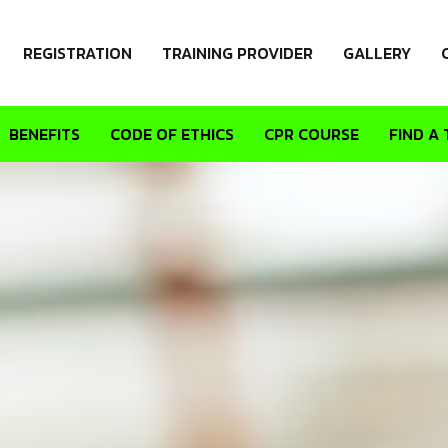
REGISTRATION
TRAINING PROVIDER
GALLERY
BENEFITS
CODE OF ETHICS
CPR COURSE
FIND A 