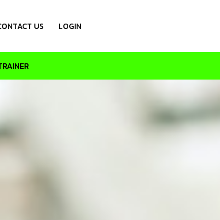
CONTACT US
LOGIN
TRAINER