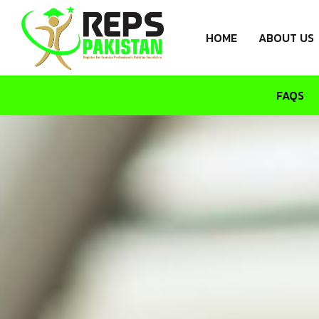
HOME
ABOUT US
FAQS